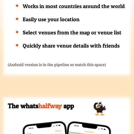
Works in most countries around the world
Easily use your location
Select venues from the map or venue list
Quickly share venue details with friends
(Android version is in the pipeline so watch this space)
The whats
halfway
app