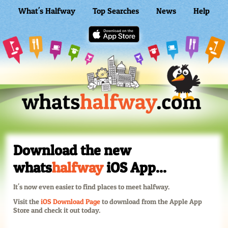
What's Halfway
Top Searches
News
Help
WhatsHalfway Home
Download the new
whats
halfway
iOS App...
It's now even easier to find places to meet halfway.
Visit the
iOS Download Page
to download from the Apple App
Store and check it out today.