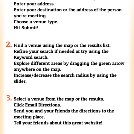
Enter your address.
Enter your destination or the address of the person
you're meeting.
Choose a venue type.
Hit Submit!
Find a venue using the map or the results list.
Refine your search if needed or try using the
Keyword search.
Explore different areas by dragging the green arrow
anywhere on the map.
Increase/decrease the search radius by using the
slider.
Select a venue from the map or the results.
Click Email Directions.
Send you and your friends the directions to the
meeting place.
Tell your friends about this great website!