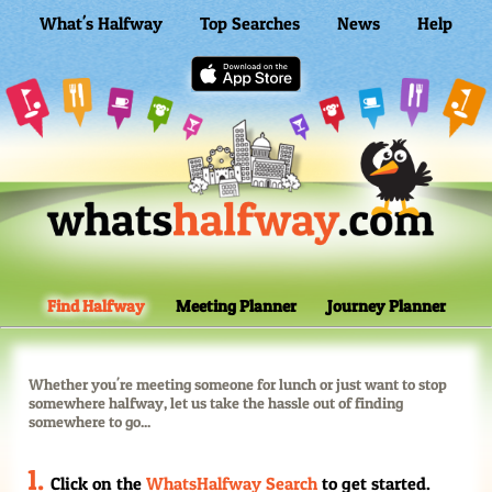
What's Halfway
Top Searches
News
Help
WhatsHalfway Home
Find Halfway
Meeting Planner
Journey Planner
Whether you're meeting someone for lunch or just want to stop
somewhere halfway, let us take the hassle out of finding
somewhere to go...
Click on the
WhatsHalfway Search
to get started.