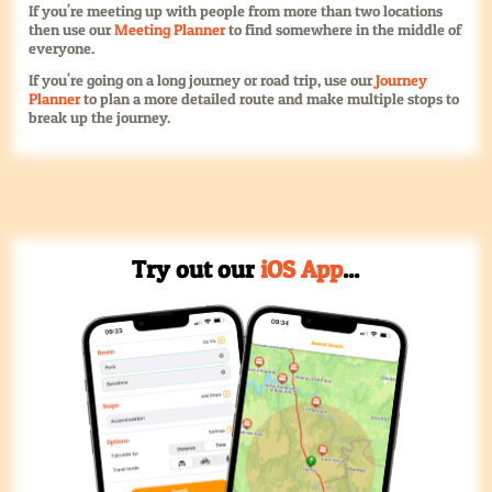
If you're meeting up with people from more than two locations
then use our
Meeting Planner
to find somewhere in the middle of
everyone.
If you're going on a long journey or road trip, use our
Journey
Planner
to plan a more detailed route and make multiple stops to
break up the journey.
Try out our
iOS App
...